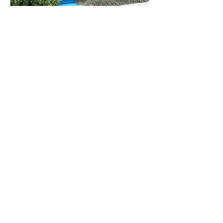
© 2024 Mathers Law
Office
Disclaimer - The contents of this website do not
constitute legal advice and is no substitute for
legal advice from an attorney licensed to
practice in your jurisdiction. Access to this
website or contact through this website does not
and shall not be deemed to create an attorney-
client relationship.