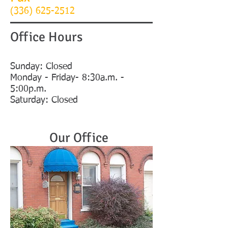
(336)
625-2512
Office Hours
Sunday: Closed
Monday - Friday- 8:30a.m. -
5:00p.m.
Saturday: Closed
Our Office