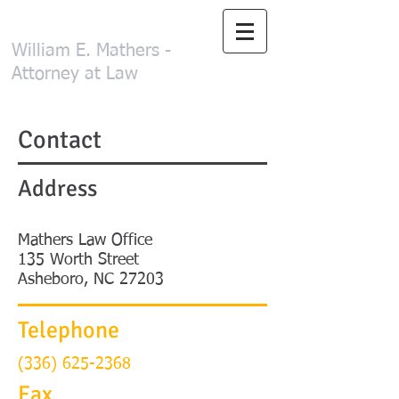
Mathers Law Office
William E. Mathers -
Attorney at Law
Contact
Address
Mathers Law Office
135 Worth Street
Asheboro, NC 27203
Telephone
(336)
625-2368
Fax